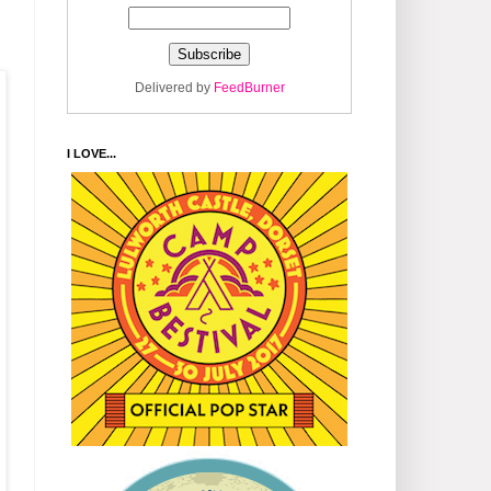
Delivered by
FeedBurner
I LOVE...