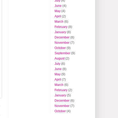
July
(4)
June
(4)
May
(4)
April
(2)
March
(6)
February
(8)
January
(8)
December
(8)
November
(7)
October
(9)
September
(9)
August
(2)
July
(6)
June
(8)
May
(9)
April
(7)
March
(6)
February
(2)
January
(5)
December
(6)
November
(7)
y
October
(4)
y