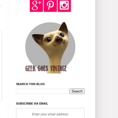
a
SEARCH THIS BLOG
SUBSCRIBE VIA EMAIL
s
1
Enter your email address: