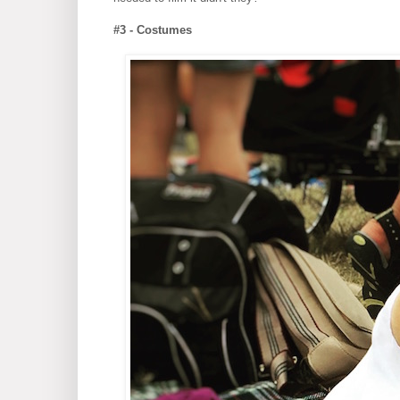
#3 - Costumes