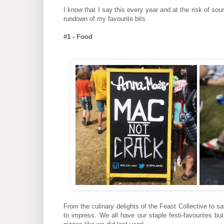
I know that I say this every year and at the risk of s
rundown of my favourite bits.
#1 - Food
From the culinary delights of the Feast Collective to 
to impress. We all have our staple festi-favourites b