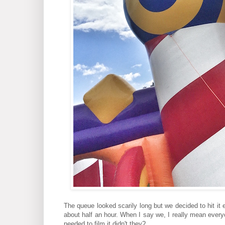
The queue looked scarily long but we decided to hit it 
about half an hour. When I say we, I really mean every
needed to film it didn't they?