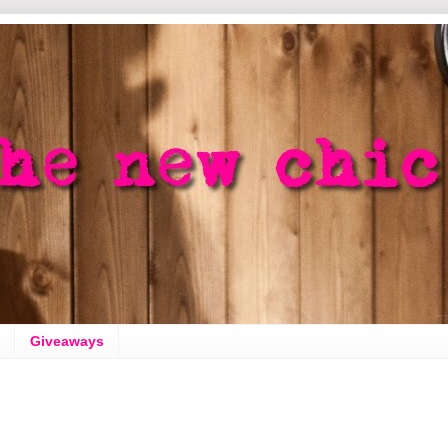
Giveaways