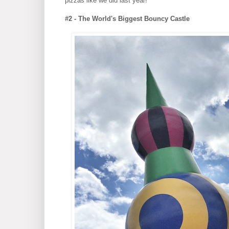
pizzas like we did last year!
#2 - The World's Biggest Bouncy Castle