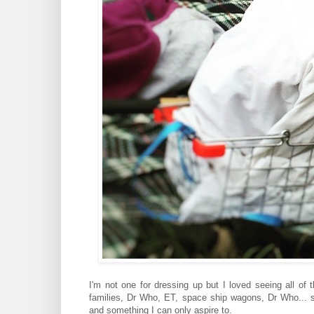
I'm not one for dressing up but I loved seeing all of
families, Dr Who, ET, space ship wagons, Dr Who... 
and something I can only aspire to.