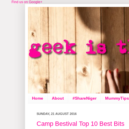
Find us on Google+
Home
About
#ShareNiger
MummyTips
SUNDAY, 21 AUGUST 2016
Camp Bestival Top 10 Best Bits