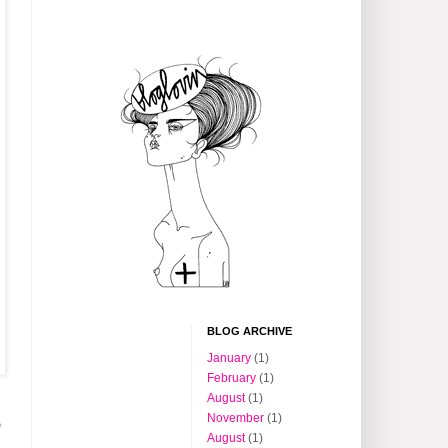
BLOG ARCHIVE
January
(1)
February
(1)
August
(1)
s
November
(1)
e
August
(1)