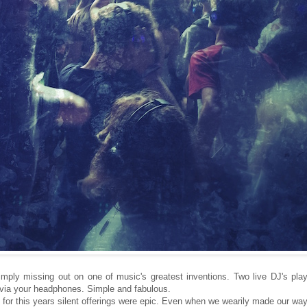
simply missing out on one of music's greatest inventions. Two live DJ's pla
 via your headphones. Simple and fabulous.
 for this years silent offerings were epic. Even when we wearily made our wa