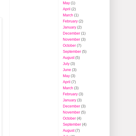
May
(1)
April
(2)
March
(1)
February
(2)
January
(2)
December
(1)
November
(3)
October
(7)
September
(5)
August
(5)
July
(3)
June
(3)
May
(3)
April
(7)
March
(3)
February
(3)
January
(3)
December
(3)
November
(5)
October
(4)
September
(4)
August
(7)