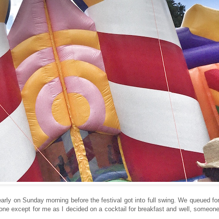
early on Sunday morning before the festival got into full swing. We queued fo
one except for me as I decided on a cocktail for breakfast and well, someon