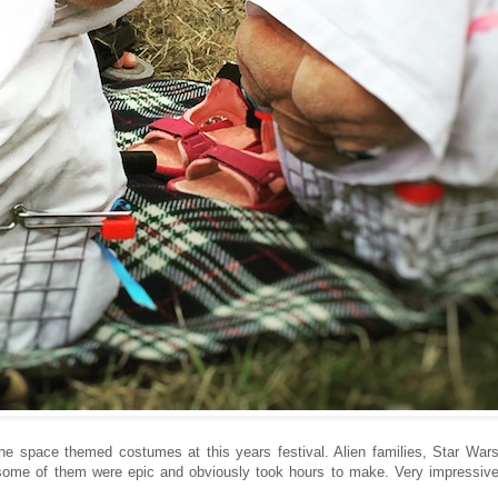
 the space themed costumes at this years festival. Alien families, Star War
some of them were epic and obviously took hours to make. Very impressiv