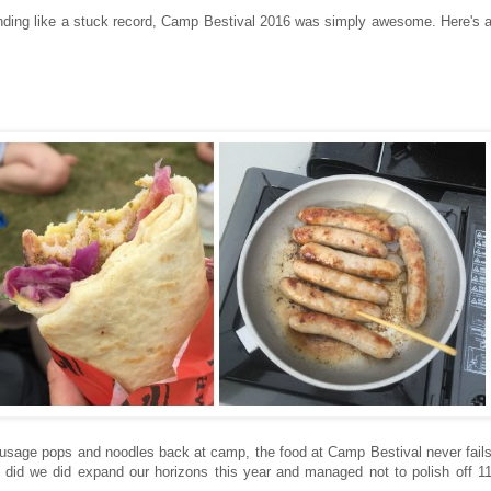
ounding like a stuck record, Camp Bestival 2016 was simply awesome. Here's 
sausage pops and noodles back at camp, the food at Camp Bestival never fail
ut did we did expand our horizons this year and managed not to polish off 1