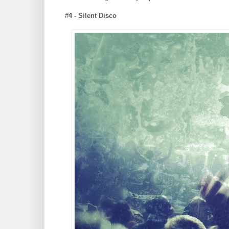
#4 - Silent Disco