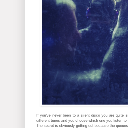
If you've never been to a silent disco you are quite 
different tunes and you choose which one you listen to
The secret is obviously getting out because the queues