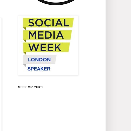
GEEK OR CHIC?