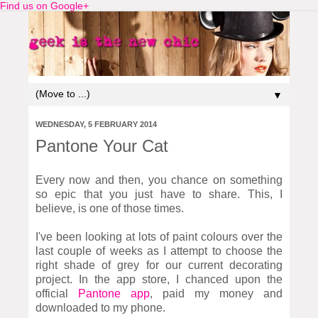
Find us on Google+
▼
WEDNESDAY, 5 FEBRUARY 2014
Pantone Your Cat
Every now and then, you chance on something
so epic that you just have to share. This, I
believe, is one of those times.
I've been looking at lots of paint colours over the
last couple of weeks as I attempt to choose the
right shade of grey for our current decorating
project. In the app store, I chanced upon the
official
Pantone app
, paid my money and
downloaded to my phone.