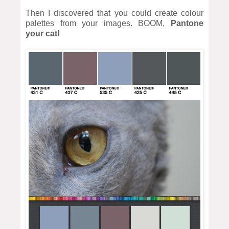
Then I discovered that you could create colour
palettes from your images. BOOM,
Pantone
your cat!